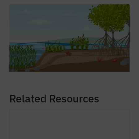
Related Resources