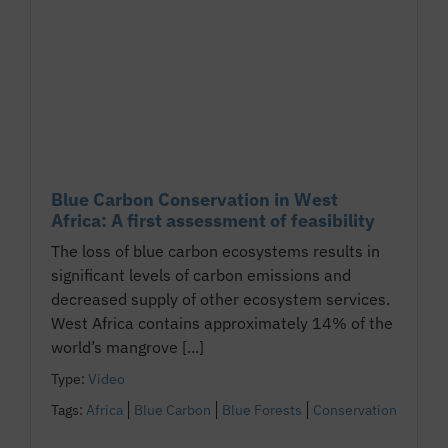
Blue Carbon Conservation in West
Africa: A first assessment of feasibility
The loss of blue carbon ecosystems results in
significant levels of carbon emissions and
decreased supply of other ecosystem services.
West Africa contains approximately 14% of the
world’s mangrove [...]
Type:
Video
Tags:
Africa
Blue Carbon
Blue Forests
Conservation