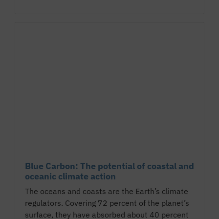
Blue Carbon: The potential of coastal and
oceanic climate action
The oceans and coasts are the Earth’s climate
regulators. Covering 72 percent of the planet’s
surface, they have absorbed about 40 percent