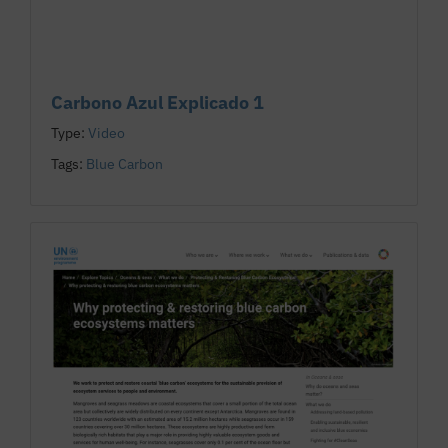
Carbono Azul Explicado 1
Type:
Video
Tags:
Blue Carbon