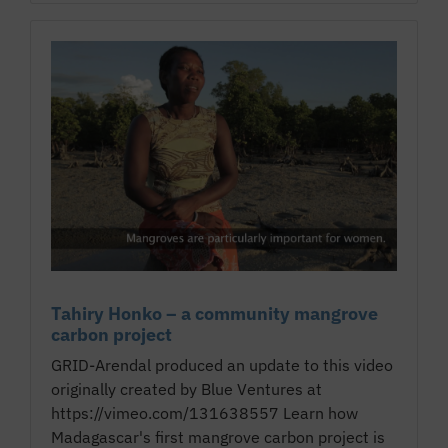
Tahiry Honko – a community mangrove
carbon project
GRID-Arendal produced an update to this video
originally created by Blue Ventures at
https://vimeo.com/131638557 Learn how
Madagascar's first mangrove carbon project is