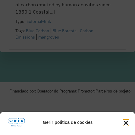
of carbon emitted by human activities since
1850.1 Coasta[...]
Type:
External-link
Tags:
Blue Carbon
Blue Forests
Carbon
Emissions
mangroves
Financiado por:
Operador do Programa:
Promotor:
Parceiros de projeto:
Gerir política de cookies