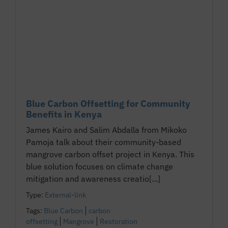
Blue Carbon Offsetting for Community
Benefits in Kenya
James Kairo and Salim Abdalla from Mikoko
Pamoja talk about their community-based
mangrove carbon offset project in Kenya. This
blue solution focuses on climate change
mitigation and awareness creatio[...]
Type:
External-link
Tags:
Blue Carbon
carbon
offsetting
Mangrove
Restoration