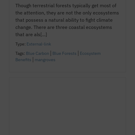
Though terrestrial forests typically get most of
the attention, they are not the only ecosystems
that possess a natural ability to fight climate
change. There are three coastal ecosystems
that are als[...]
Type:
External-link
Tags:
Blue Carbon
Blue Forests
Ecosystem
Benefits
mangroves