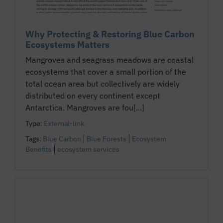
Why Protecting & Restoring Blue Carbon
Ecosystems Matters
Mangroves and seagrass meadows are coastal
ecosystems that cover a small portion of the
total ocean area but collectively are widely
distributed on every continent except
Antarctica. Mangroves are fou[...]
Type:
External-link
Tags:
Blue Carbon
Blue Forests
Ecosystem
Benefits
ecosystem services