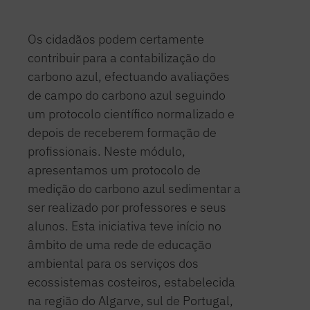
Os cidadãos podem certamente
contribuir para a contabilização do
carbono azul, efectuando avaliações
de campo do carbono azul seguindo
um protocolo científico normalizado e
depois de receberem formação de
profissionais. Neste módulo,
apresentamos um protocolo de
medição do carbono azul sedimentar a
ser realizado por professores e seus
alunos. Esta iniciativa teve início no
âmbito de uma rede de educação
ambiental para os serviços dos
ecossistemas costeiros, estabelecida
na região do Algarve, sul de Portugal,