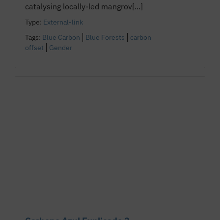
catalysing locally-led mangrov[...]
Type:
External-link
Tags:
Blue Carbon
Blue Forests
carbon
offset
Gender