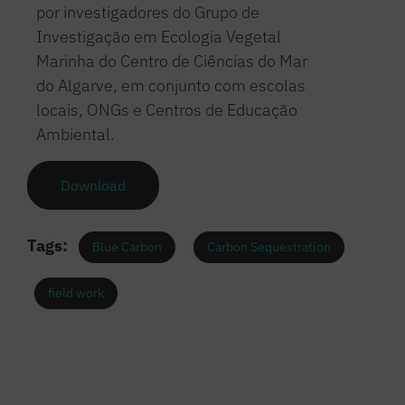
por investigadores do Grupo de
Investigação em Ecologia Vegetal
Marinha do Centro de Ciências do Mar
do Algarve, em conjunto com escolas
locais, ONGs e Centros de Educação
Ambiental.
Download
Tags:
Blue Carbon
Carbon Sequestration
field work