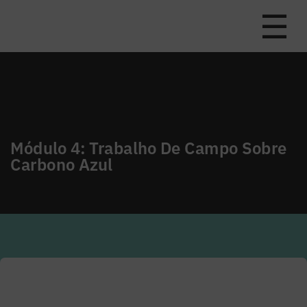
☰
Módulo 4: Trabalho De Campo Sobre
Carbono Azul