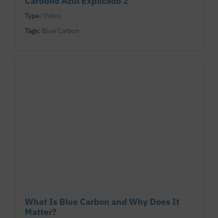
Carbono Azul Explicado 2
Type:
Video
Tags:
Blue Carbon
What Is Blue Carbon and Why Does It
Matter?