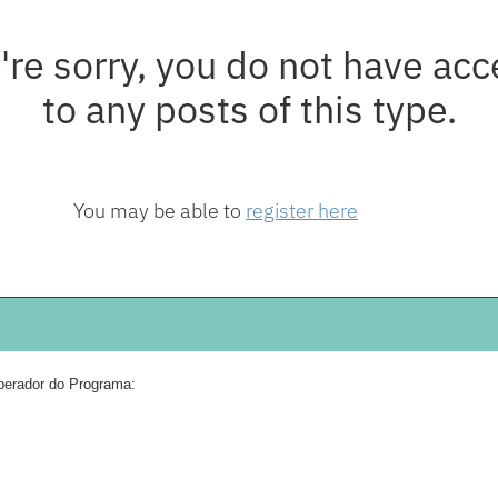
're sorry, you do not have acc
to any posts of this type.
You may be able to
register here
erador do Programa: