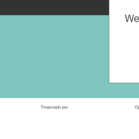
We
Financiado por:
Op