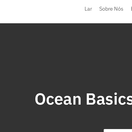
Lar
Sobre Nós
Ocean Basics