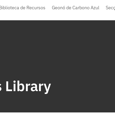
Biblioteca de Recursos
Geonó de Carbono Azul
Sec
 Library