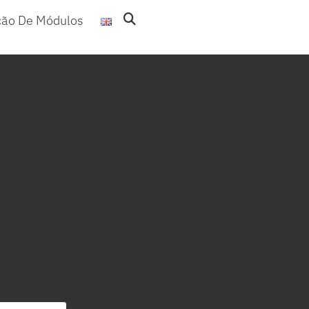
ção De Módulos