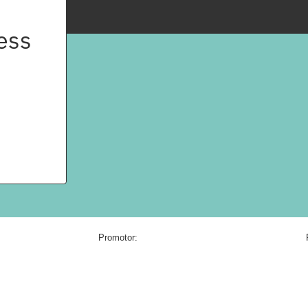
ess
Promotor: