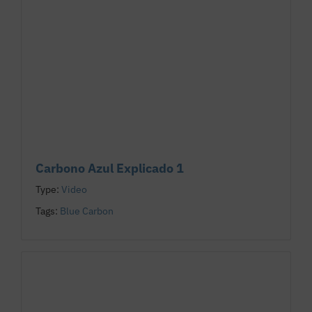
Carbono Azul Explicado 1
Type:
Video
Tags:
Blue Carbon