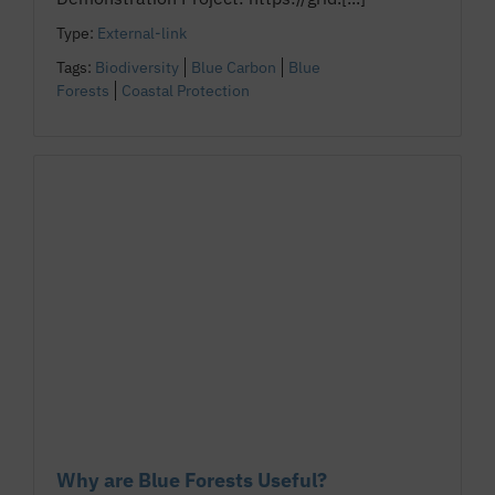
Type:
External-link
Tags:
Biodiversity
Blue Carbon
Blue
Forests
Coastal Protection
Why are Blue Forests Useful?