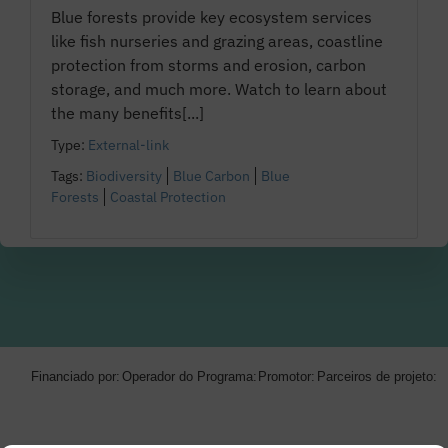
Blue forests provide key ecosystem services
like fish nurseries and grazing areas, coastline
protection from storms and erosion, carbon
storage, and much more. Watch to learn about
the many benefits[...]
Type:
External-link
Tags:
Biodiversity
Blue Carbon
Blue
Forests
Coastal Protection
Financiado por:
Operador do Programa:
Promotor:
Parceiros de projeto: