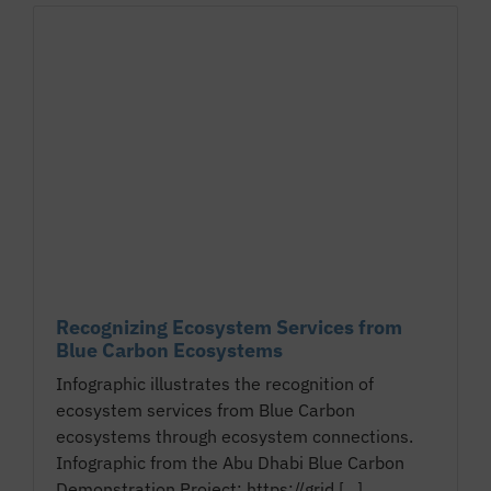
Recognizing Ecosystem Services from
Blue Carbon Ecosystems
Infographic illustrates the recognition of
ecosystem services from Blue Carbon
ecosystems through ecosystem connections.
Infographic from the Abu Dhabi Blue Carbon
Demonstration Project: https://grid.[...]