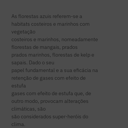
As florestas azuis referem-se a
habitats costeiros e marinhos com
vegetação
costeiros e marinhos, nomeadamente
florestas de mangais, prados
prados marinhos, florestas de kelp e
sapais. Dado o seu
papel fundamental e a sua eficácia na
retenção de gases com efeito de
estufa
gases com efeito de estufa que, de
outro modo, provocam alterações
climáticas, são
são considerados super-heróis do
clima.