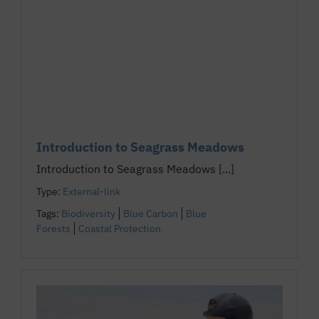
Introduction to Seagrass Meadows
Introduction to Seagrass Meadows [...]
Type:
External-link
Tags:
Biodiversity
Blue Carbon
Blue
Forests
Coastal Protection