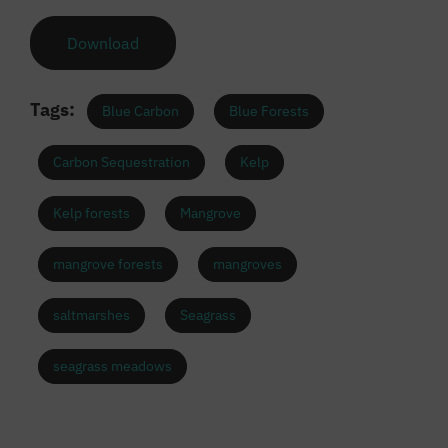
Download
Tags:
Blue Carbon
Blue Forests
Carbon Sequestration
Kelp
Kelp forests
Mangrove
mangrove forests
mangroves
saltmarshes
Seagrass
seagrass meadows