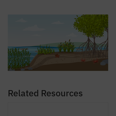
Related Resources