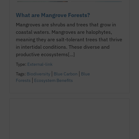
What are Mangrove Forests?
Mangroves are shrubs and trees that grow in
coastal waters. Mangroves are halophytes,
meaning they are salt-tolerant trees that thrive
in intertidal conditions. These diverse and
productive ecosystems[...]
Type:
External-link
Tags:
Biodiversity
Blue Carbon
Blue
Forests
Ecosystem Benefits