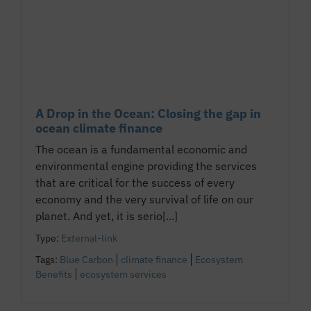
A Drop in the Ocean: Closing the gap in
ocean climate finance
The ocean is a fundamental economic and
environmental engine providing the services
that are critical for the success of every
economy and the very survival of life on our
planet. And yet, it is serio[...]
Type:
External-link
Tags:
Blue Carbon
climate finance
Ecosystem
Benefits
ecosystem services