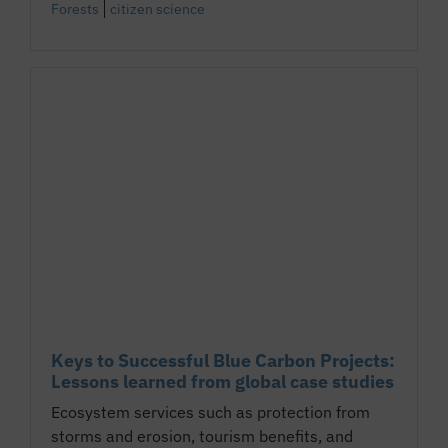
Forests
citizen science
Keys to Successful Blue Carbon Projects:
Lessons learned from global case studies
Ecosystem services such as protection from
storms and erosion, tourism benefits, and