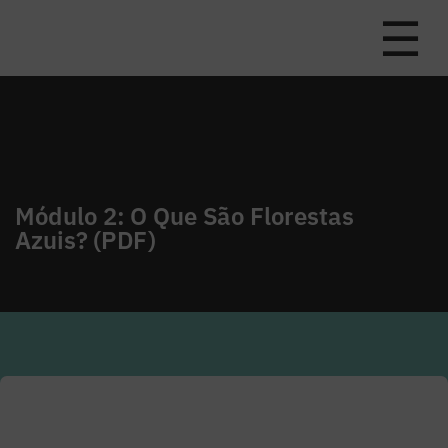
☰
Módulo 2: O Que São Florestas
Azuis? (PDF)