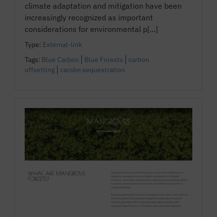
climate adaptation and mitigation have been
increasingly recognized as important
considerations for environmental p[...]
Type:
External-link
Tags:
Blue Carbon
Blue Forests
carbon
offsetting
carobn sequestration