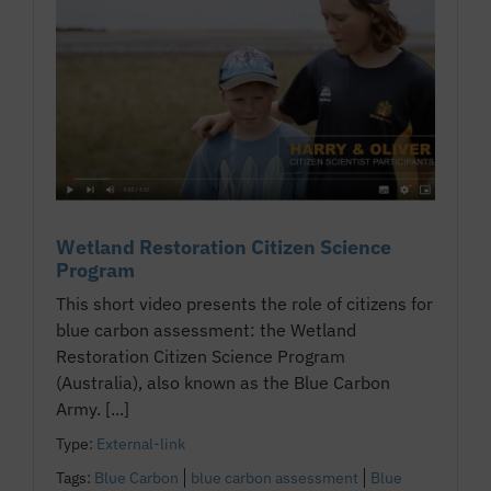
Wetland Restoration Citizen Science
Program
This short video presents the role of citizens for
blue carbon assessment: the Wetland
Restoration Citizen Science Program
(Australia), also known as the Blue Carbon
Army. [...]
Type:
External-link
Tags:
Blue Carbon
blue carbon assessment
Blue